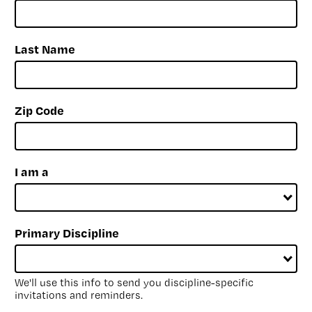
Last Name
Zip Code
I am a
Primary Discipline
We'll use this info to send you discipline-specific
invitations and reminders.