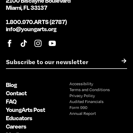
2100 Biscayne Boulevard
Miami, FL 33137
1.800.970.ARTS (2787)
info@youngarts.org
E
→
m
a
i
Blog
Accessibility
l
Terms and Conditions
*
Contact
Privacy Policy
FAQ
Audited Financials
Form 990
YoungArts Post
Annual Report
Educators
Careers