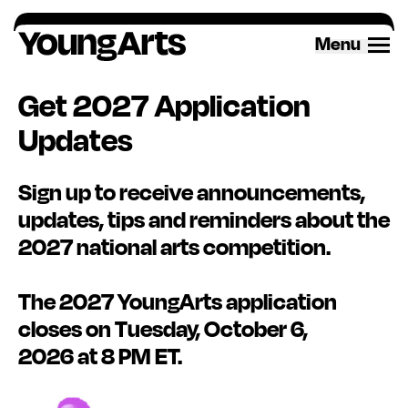
Menu
Get 2027 Application
Updates
Sign up
to receive announcements,
updates,
tips
and reminders about the
2027 national arts competition.
The 2027 YoungArts application
closes on Tuesday, October 6,
2026
at 8 PM ET.