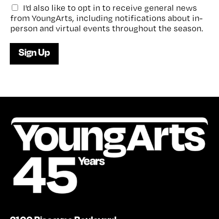
G
I'd also like to opt in to receive general news
e
from YoungArts, including notifications about in-
n
person and virtual events throughout the season.
e
r
Sign Up
a
l
e
-
n
e
w
s