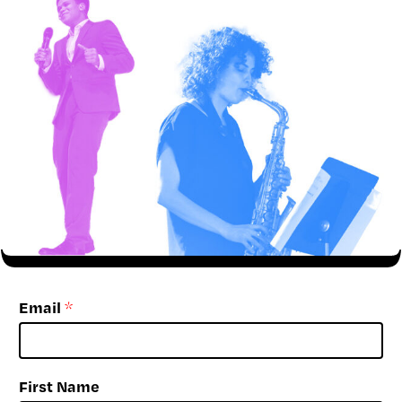
Email
*
First Name