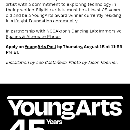
artist with a commitment to exploring technology in
their practice. Eligible artists must be at least 25 years
old and be a YoungArts award winner currently residing
in a
Knight Foundation community
.
In partnership with NCCAkron’s
Dancing Lab: Immersive
Spaces & Alternate Places
Apply on
YoungArts Post
by Thursday, August 15 at 11:59
PM ET.
Installation by Leo Castañeda. Photo by Jason Koerner.