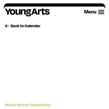
Skip
to
Menu
content
Back to Calendar
Award Winner Opportunity