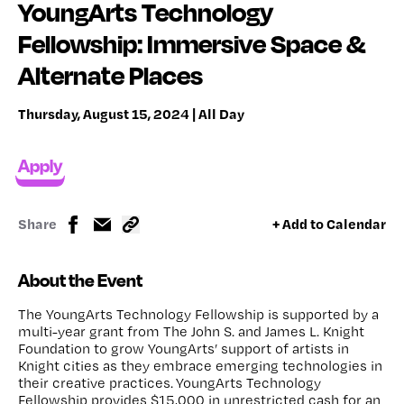
YoungArts Technology
Fellowship: Immersive Space &
Alternate Places
Thursday, August 15, 2024 | All Day
Apply
Share
+ Add to Calendar
About the Event
The YoungArts Technology Fellowship is supported by a
multi-year grant from The John S. and James L. Knight
Foundation to grow YoungArts’ support of artists in
Knight cities as they embrace emerging technologies in
their creative practices. YoungArts Technology
Fellowship provides $15,000 in unrestricted cash for an