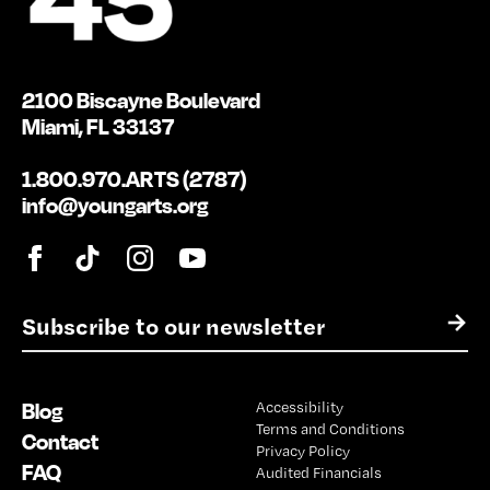
2100 Biscayne Boulevard
Miami, FL 33137
1.800.970.ARTS (2787)
info@youngarts.org
E
→
m
a
i
Blog
Accessibility
l
Terms and Conditions
*
Contact
Privacy Policy
FAQ
Audited Financials