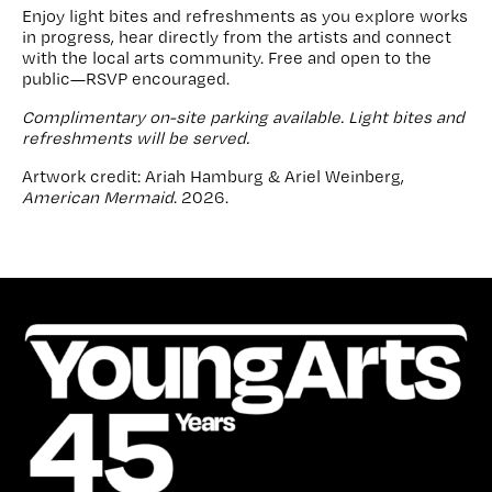
Enjoy light bites and refreshments as you explore works
in progress, hear directly from the artists and connect
with the local arts community. Free and open to the
public—RSVP encouraged.
Complimentary on-site parking available. Light bites and
refreshments will be served.
Artwork credit: Ariah Hamburg & Ariel Weinberg,
American Mermaid
. 2026.