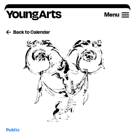
Skip
to
Menu
content
Back to Calendar
Public