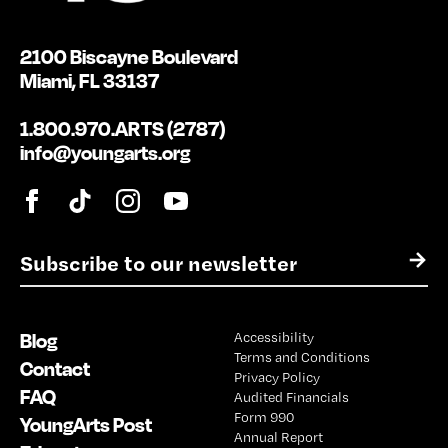
2100 Biscayne Boulevard
Miami, FL 33137
1.800.970.ARTS (2787)
info@youngarts.org
E
→
m
a
i
Blog
Accessibility
l
Terms and Conditions
*
Contact
Privacy Policy
FAQ
Audited Financials
Form 990
YoungArts Post
Annual Report