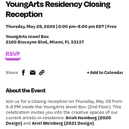
YoungArts Residency Closing
Reception
Thursday, May 28, 2026 | 6:00 pm–8:00 pm EDT | Free
YoungArts Jewel Box
2100 Biscayne Blvd., Miami, FL 33137
RSVP
Share
+ Add to Calendar
About the Event
Join us for a closing reception on Thursday, May 28 from
6-8 PM inside the YoungArts Jewel Box (2nd Floor). This
celebration invites you into the creative spaces of our
Ariah Hamburg (2020
current artists-in-residence:
Design)
Ariel Weinberg (2021 Design)
and
.