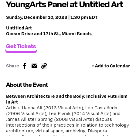
YoungArts Panel at Untitled Art
Sunday, December 10, 2023 | 1:30 pm EDT
Untitled Art
Ocean Drive and 12th St., Miami Beach,
Get Tickets
Share
+ Add to Calendar
About the Event
Between Architecture and the Body: Inclusive Futurism
in Art
Artists Hanna Ali (2016 Visual Arts), Leo Castañeda
(2006 Visual Arts), Lee Pivnik (2014 Visual Arts) and
James Allister Sprang (2008 Visual Arts) discuss
intersections of their practices in relation to technology,
architecture, virtual space, archiving, Diaspora