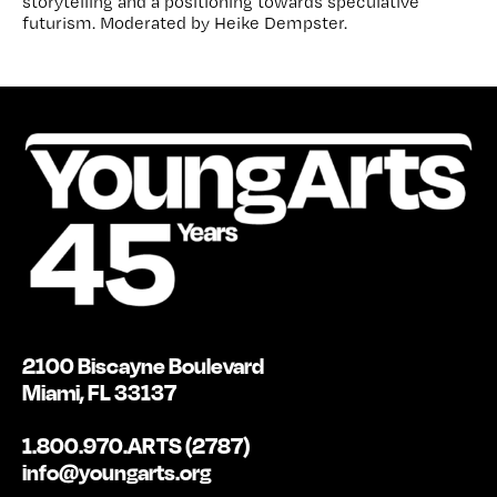
storytelling and a positioning towards speculative
futurism. Moderated by Heike Dempster.
2100 Biscayne Boulevard
Miami, FL 33137
1.800.970.ARTS (2787)
info@youngarts.org