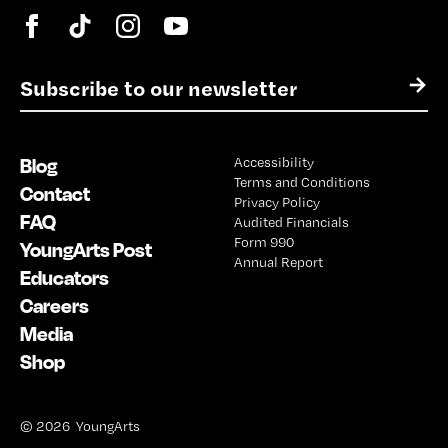
E
→
m
a
i
Blog
Accessibility
l
Terms and Conditions
*
Contact
Privacy Policy
FAQ
Audited Financials
Form 990
YoungArts Post
Annual Report
Educators
Careers
Media
Shop
© 2026 YoungArts