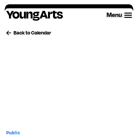
Skip
to
Menu
content
Back to Calendar
Public