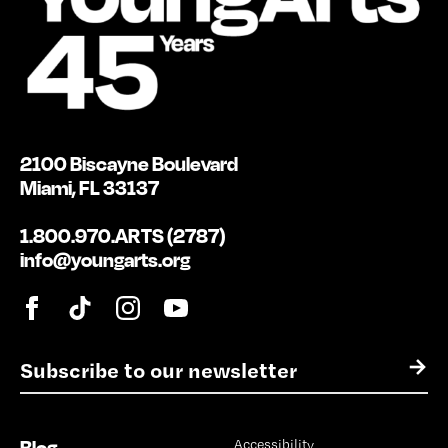
2100 Biscayne Boulevard
Miami, FL 33137
1.800.970.ARTS (2787)
info@youngarts.org
E
→
m
a
i
Blog
Accessibility