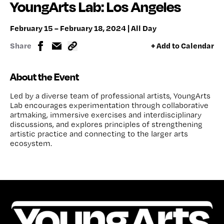
YoungArts Lab: Los Angeles
February 15 – February 18, 2024 | All Day
Share
+ Add to Calendar
About the Event
Led by a diverse team of professional artists, YoungArts
Lab encourages experimentation through collaborative
artmaking, immersive exercises and interdisciplinary
discussions, and explores principles of strengthening
artistic practice and connecting to the larger arts
ecosystem.