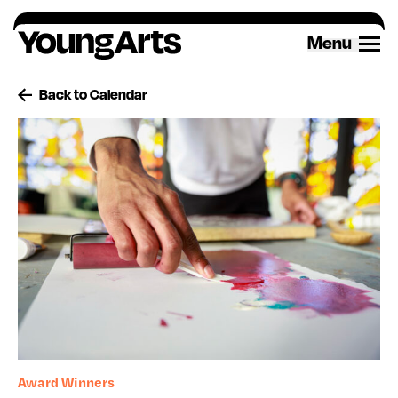
Skip
to
Menu
content
Back to Calendar
Award Winners