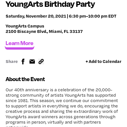
YoungArts Birthday Party
Saturday, November 20, 2021 | 6:30 pm–10:00 pm EDT
YoungArts Campus
2100 Biscayne Blvd., Miami, FL 33137
Learn More
Share
+ Add to Calendar
About the Event
Our 40th anniversary is a celebration of the 20,000-
strong community of artists YoungArts has supported
since 1981. This season, we continue our commitment
to support artists in everything we do, encouraging the
creative process and sharing the extraordinary work of
YoungArts award winners across generations through
programs in person, virtually and with partners