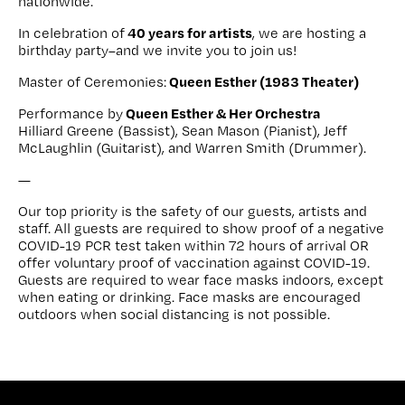
nationwide.
40 years for artists
In celebration of
, we are hosting a
birthday party–and we invite you to join us!
Queen Esther (1983 Theater)
Master of Ceremonies:
Queen Esther & Her Orchestra
Performance by
Hilliard Greene (Bassist), Sean Mason (Pianist), Jeff
McLaughlin (Guitarist), and Warren Smith (Drummer).
—
Our top priority is the safety of our guests, artists and
staff. All guests are required to show proof of a negative
COVID-19 PCR test taken within 72 hours of arrival OR
offer voluntary proof of vaccination against COVID-19.
Guests are required to wear face masks indoors, except
when eating or drinking. Face masks are encouraged
outdoors when social distancing is not possible.