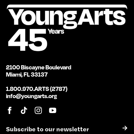
2100 Biscayne Boulevard
Miami, FL 33137
1.800.970.ARTS (2787)
info@youngarts.org
E
→
m