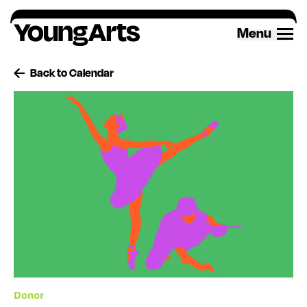
Skip
to
Menu
content
Back to Calendar
Donor