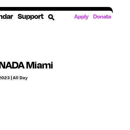
ndar
Support
Apply
Donate
ources
rds
ked
 NADA Miami
023 | All Day
ates
The YoungArts Campus in Miami