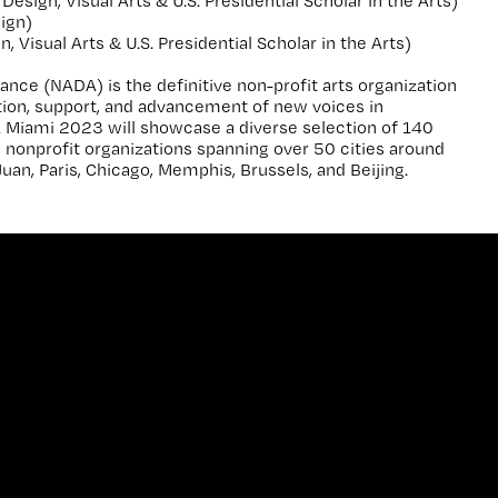
Design, Visual Arts & U.S. Presidential Scholar in the Arts)
ign)
 Visual Arts & U.S. Presidential Scholar in the Arts)
ance (NADA) is the definitive non-profit arts organization
ation, support, and advancement of new voices in
 Miami 2023 will showcase a diverse selection of 140
nd nonprofit organizations spanning over 50 cities around
Juan, Paris, Chicago, Memphis, Brussels, and Beijing.