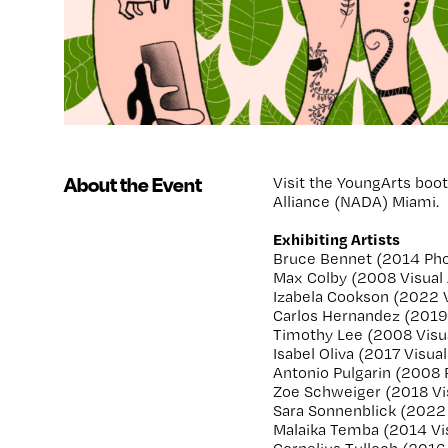
About the Event
Visit the YoungArts boo
Alliance (NADA) Miami.
Exhibiting Artists
Bruce Bennet (2014 Ph
Max Colby (2008 Visual 
Izabela Cookson (2022 V
Carlos Hernandez (2019
Timothy Lee (2008 Visua
Isabel Oliva (2017 Visual
Antonio Pulgarin (2008
Zoe Schweiger (2018 Vis
Sara Sonnenblick (2022
Malaika Temba (2014 Vis