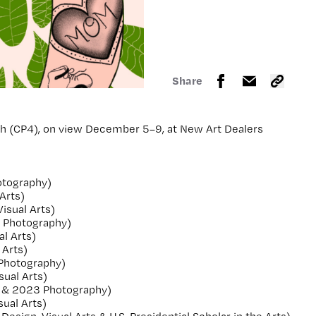
Share
th (CP4), on view December 5–9, at New Art Dealers
otography)
Arts)
isual Arts)
 Photography)
l Arts)
 Arts)
 Photography)
ual Arts)
 & 2023 Photography)
ual Arts)