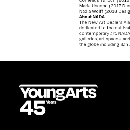
Cornelius Tulloch (2016 
Maria Useche (2017 Des
Nadia Wolff (2016 Design,
About NADA
The New Art Dealers Alli
dedicated to the cultiv
contemporary art. NADA
galleries, art spaces, a
the globe including San 