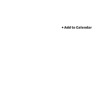
+ Add to Calendar