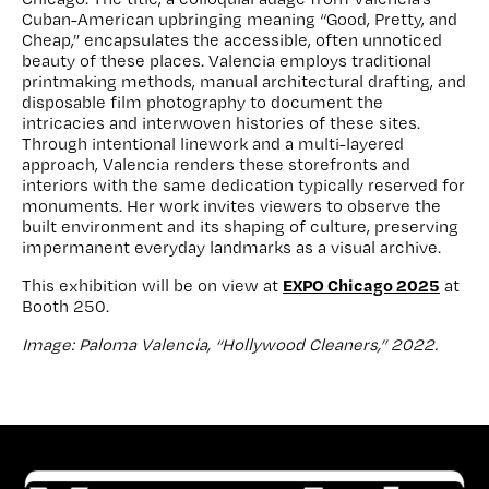
Cuban-American upbringing meaning “Good, Pretty, and
Cheap,” encapsulates the accessible, often unnoticed
beauty of these places. Valencia employs traditional
printmaking methods, manual architectural drafting, and
disposable film photography to document the
intricacies and interwoven histories of these sites.
Through intentional linework and a multi-layered
approach, Valencia renders these storefronts and
interiors with the same dedication typically reserved for
monuments. Her work invites viewers to observe the
built environment and its shaping of culture, preserving
impermanent everyday landmarks as a visual archive.
EXPO Chicago 2025
This exhibition will be on view at
at
Booth 250.
Image: Paloma Valencia, “Hollywood Cleaners,” 2022.