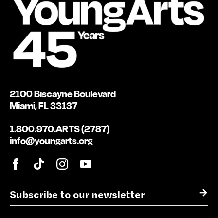
2100 Biscayne Boulevard
Miami, FL 33137
1.800.970.ARTS (2787)
info@youngarts.org
E
→
m
a