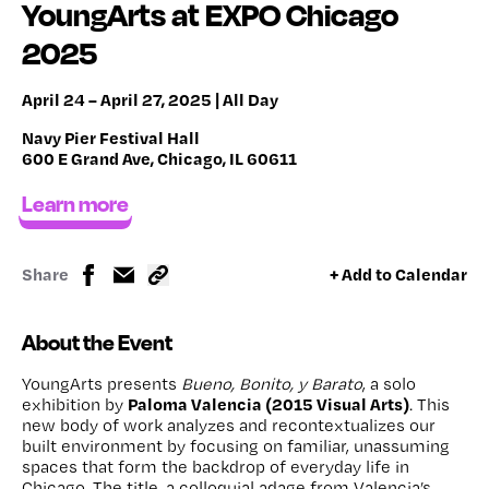
YoungArts at EXPO Chicago
2025
April 24 – April 27, 2025 | All Day
Navy Pier Festival Hall
600 E Grand Ave, Chicago, IL 60611
Learn more
Share
+ Add to Calendar
About the Event
YoungArts presents
Bueno, Bonito, y Barato
, a solo
Paloma Valencia (2015 Visual Arts)
exhibition by
. This
new body of work analyzes and recontextualizes our
built environment by focusing on familiar, unassuming
spaces that form the backdrop of everyday life in
Chicago. The title, a colloquial adage from Valencia’s