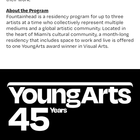
About the Program
Fountainhead is a residency program for up to three
artists at a time who collectively represent multiple
mediums and a global artistic community. Located in
the heart of Miami’s cultural community, a month-long
residency that includes space to work and live is offered
to one YoungArts award winner in Visual Arts.