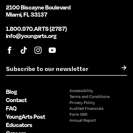
2100 Biscayne Boulevard
Miami, FL 33137
1.800.970.ARTS (2787)
info@youngarts.org
E
→
m
a
i
Blog
Accessibility
l
Terms and Conditions
*
Contact
Privacy Policy
FAQ
Audited Financials
Form 990
YoungArts Post
Annual Report
Educators