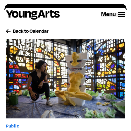
Skip
to
Menu
content
Back to Calendar
Public