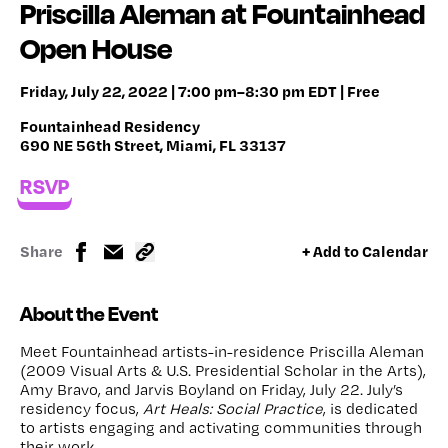
Priscilla Aleman at Fountainhead
Open House
Friday, July 22, 2022 | 7:00 pm–8:30 pm EDT | Free
Fountainhead Residency
690 NE 56th Street, Miami, FL 33137
RSVP
Share
+ Add to Calendar
About the Event
Meet Fountainhead artists-in-residence Priscilla Aleman
(2009 Visual Arts & U.S. Presidential Scholar in the Arts),
Amy Bravo, and Jarvis Boyland on Friday, July 22. July’s
residency focus,
Art Heals: Social Practice
, is dedicated
to artists engaging and activating communities through
their work.