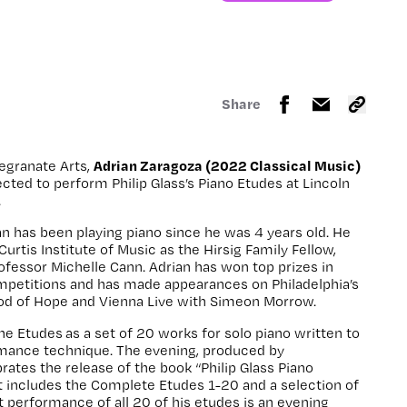
Share
Adrian Zaragoza (2022 Classical Music)
egranate Arts,
lected to perform Philip Glass’s Piano Etudes at Lincoln
.
ian has been playing piano since he was 4 years old.
He
Curtis Institute of Music as the Hirsig Family Fellow,
rofessor Michelle Cann.
Adrian has won top prizes in
ompetitions and has made appearances on Philadelphia’s
 Pod of Hope and Vienna Live with Simeon Morrow.
he Etudes as a set of 20 works for solo piano written to
mance technique. The evening, produced by
ates the release of the book “Philip Glass Piano
t includes the Complete Etudes 1-20 and a selection of
t performance of all 20 of his etudes is an evening