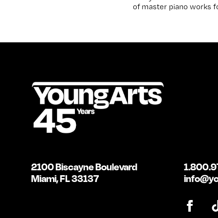
of master piano works fo
2100 Biscayne Boulevard
1.800.9
Miami, FL 33137
info@yo