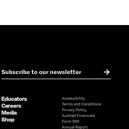
E
→
m
a
i
l
Educators
Accessibility
*
Terms and Conditions
Careers
Privacy Policy
Media
Audited Financials
Shop
Form 990
Annual Report