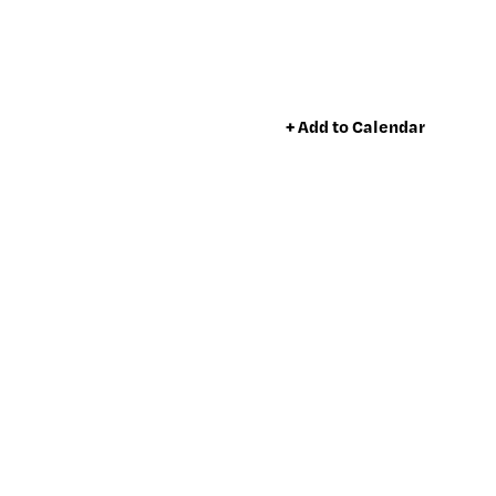
+ Add to Calendar