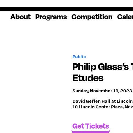
About
Programs
Competition
Cale
About Us
Artist Resources
Overview
Impact
National
Professional
Educator Res
Donate
Headquarters
Development
Our History
Creative
How to Apply
Ways to Give
Winners
Our Donors
Public
Opportunities
In the News
Grants & Awa
Staff & Board
Application Login
Frequently As
Philip Glass’
Blog
Questions
Cultural
National YoungArts
Etudes
Partnerships
Week
Get 2027 Upd
Sunday, November 19, 2023 
David Geffen Hall at Lincoln
10 Lincoln Center Plaza, Ne
Get Tickets