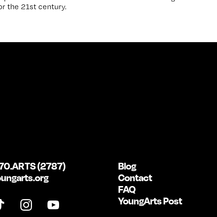
r the 21st century.
70.ARTS (2787)
Blog
ungarts.org
Contact
FAQ
YoungArts Post