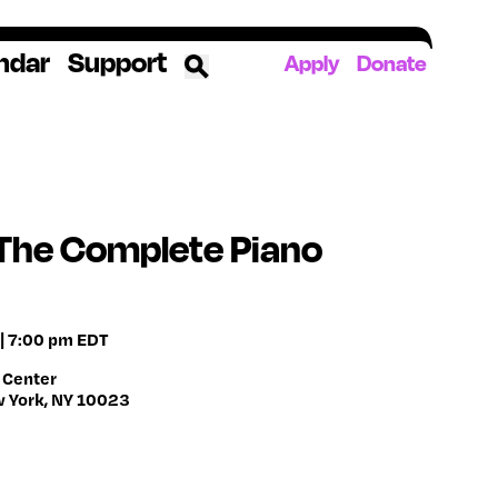
ndar
Support
Apply
Donate
ources
rds
ked
s The Complete Piano
ates
| 7:00 pm EDT
The YoungArts Campus in Miami
 Center
w York, NY 10023