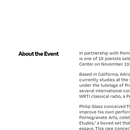
About the Event
In partnership with Pom
is one of 10 pianists se
Center on November 19
Based in California, Adr
currently studies at the 
under the tutelage of P
several international c
WRTI classical radio, a
Philip Glass conceived T
improve his own perfor
Pomegranate Arts, celebr
Etudes,”
a boxed set tha
essays.
This rare concer