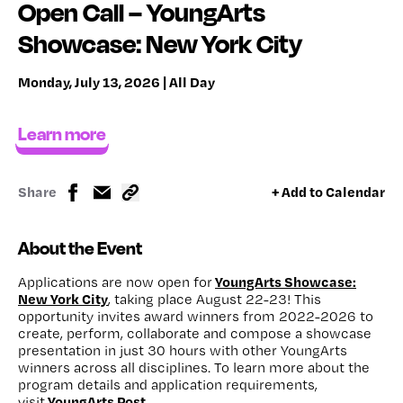
Open Call – YoungArts
Showcase: New York City
Monday, July 13, 2026 | All Day
Learn more
Share
+ Add to Calendar
About the Event
YoungArts Showcase:
Applications are now open for
New York City
, taking place August 22-23! This
opportunity invites award winners from 2022-2026 to
create, perform, collaborate and compose a showcase
presentation in just 30 hours with other YoungArts
winners across all disciplines. To learn more about the
program details and application requirements,
YoungArts Post
visit
.