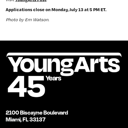
Applications close on Monday, July 13 at 5 PM ET.
Photo by Em Watson
.
2100 Biscayne Boulevard
Miami, FL 33137