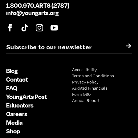
1.800.970.ARTS (2787)
info@youngarts.org
E
→
m
a
i
Blog
Accessibility
l
Terms and Conditions
*
Contact
Privacy Policy
FAQ
Audited Financials
Form 990
YoungArts Post
Annual Report
Educators
Careers
Media
Shop