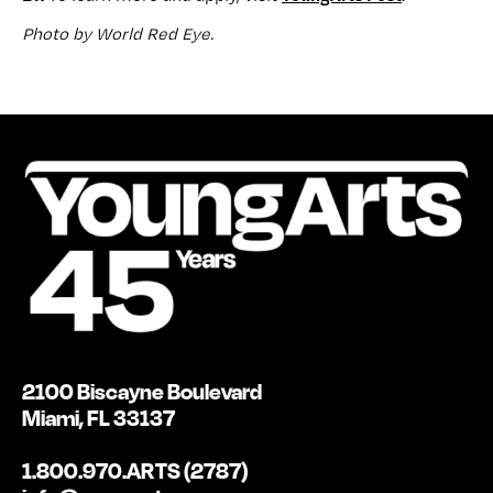
Photo by World Red Eye.
2100 Biscayne Boulevard
Miami, FL 33137
1.800.970.ARTS (2787)