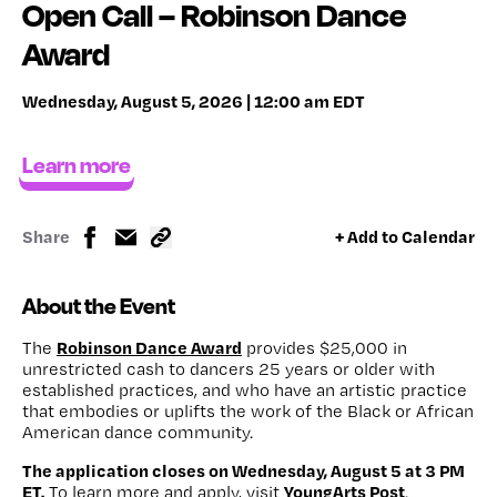
Open Call – Robinson Dance
Award
Wednesday, August 5, 2026 | 12:00 am EDT
Learn more
Share
+ Add to Calendar
About the Event
Robinson Dance Award
The
provides $25,000 in
unrestricted cash to dancers 25 years or older with
established practices, and who have an artistic practice
that embodies or uplifts the work of the Black or African
American dance community.
The application closes on Wednesday, August 5 at 3 PM
ET.
YoungArts Post
To learn more and apply, visit
.