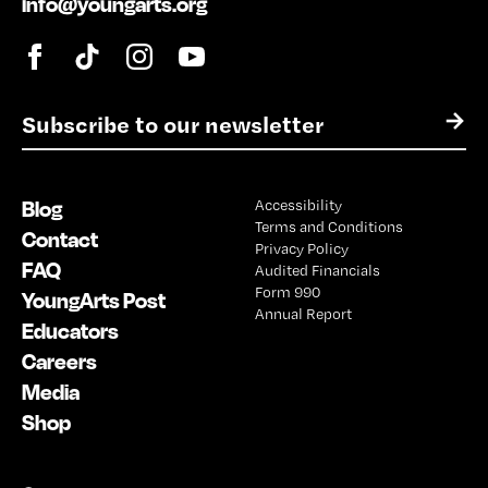
info@youngarts.org
E
→
m
a
i
Blog
Accessibility
l
Terms and Conditions
*
Contact
Privacy Policy
FAQ
Audited Financials
Form 990
YoungArts Post
Annual Report
Educators
Careers
Media
Shop