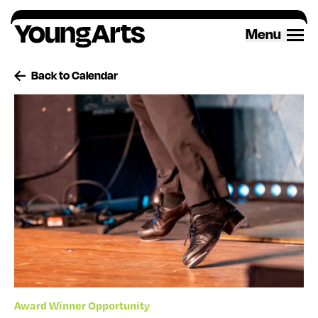
Skip
to
Menu
content
Back to Calendar
Award Winner Opportunity