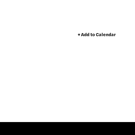
+ Add to Calendar