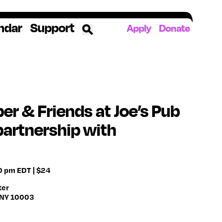
ndar
Support
Apply
Donate
ources
rds
ked
er & Friends at Joe’s Pub
partnership with
ates
The YoungArts Campus in Miami
00 pm EDT | $24
ter
, NY 10003