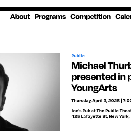
About
Programs
Competition
Cale
About Us
Artist Resources
Overview
Impact
National
Professional
Educator Res
Donate
Headquarters
Development
Our History
Creative
How to Apply
Ways to Give
Winners
Our Donors
Public
Opportunities
In the News
Grants & Awa
Staff & Board
Application Login
Frequently As
Michael Thurb
Blog
Questions
Cultural
National YoungArts
presented in 
Partnerships
Week
Get 2027 Upd
YoungArts
Thursday, April 3, 2025 | 7:
Joe's Pub at The Public Thea
425 Lafayette St, New York