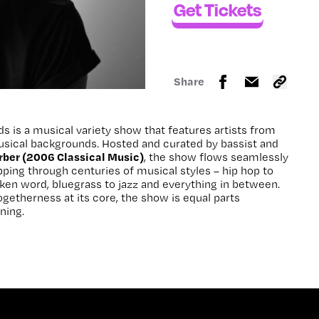
Get Tickets
Share
s is a musical variety show that features artists from
musical backgrounds. Hosted and curated by bassist and
rber (2006 Classical Music)
, the show flows seamlessly
ping through centuries of musical styles – hip hop to
oken word, bluegrass to jazz and everything in between.
togetherness at its core, the show is equal parts
ning.