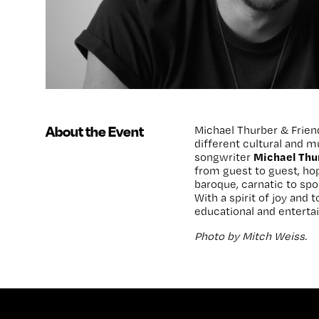
About the Event
Michael Thurber & Friend
different cultural and 
Michael Thu
songwriter
from guest to guest, hop
baroque, carnatic to sp
With a spirit of joy and 
educational and entertai
Photo by Mitch Weiss.