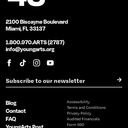
2100 Biscayne Boulevard
Miami, FL 33137
1.800.970.ARTS (2787)
info@youngarts.org
E
→
m
a
i
Blog
Accessibility
l
Terms and Conditions
*
Contact
Privacy Policy
FAQ
Audited Financials
Form 990
YoungArts Post