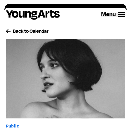
Skip
to
Menu
content
Back to Calendar
Public