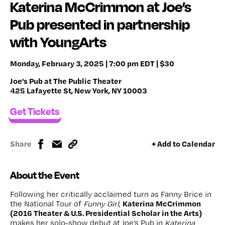
Katerina McCrimmon at Joe’s
Pub presented in partnership
with YoungArts
Monday, February 3, 2025 | 7:00 pm EDT | $30
Joe's Pub at The Public Theater
425 Lafayette St, New York, NY 10003
Get Tickets
Share
+ Add to Calendar
About the Event
Following her critically acclaimed turn as Fanny Brice in
Katerina McCrimmon
the National Tour of
Funny Girl
,
(2016 Theater & U.S. Presidential Scholar in the Arts)
makes her solo-show debut at Joe’s Pub in
Katerina