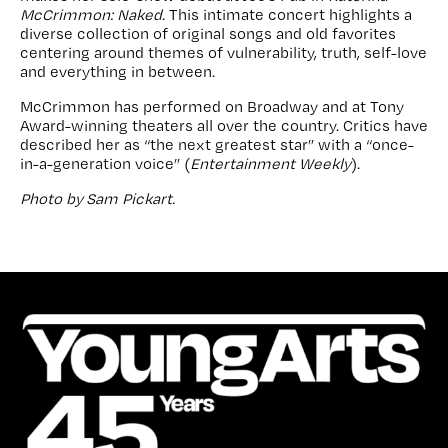
McCrimmon: Naked
. This intimate concert highlights a
diverse collection of original songs and old favorites
centering around themes of vulnerability, truth, self-love
and everything in between.
McCrimmon has performed on Broadway and at Tony
Award-winning theaters all over the country. Critics have
described her as “the next greatest star” with a “once-
in-a-generation voice” (
Entertainment Weekly
).
Photo by Sam Pickart.