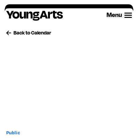
Skip
to
Menu
content
Back to Calendar
Public