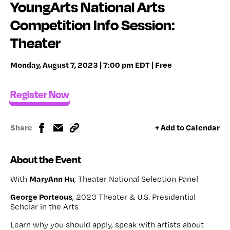
YoungArts National Arts
Competition Info Session:
Theater
Monday, August 7, 2023 | 7:00 pm EDT | Free
Register Now
Share
+ Add to Calendar
About the Event
MaryAnn Hu
With
, Theater National Selection Panel
George Porteous
, 2023 Theater & U.S. Presidential
Scholar in the Arts
Learn why you should apply, speak with artists about