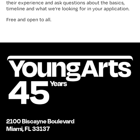
their experience and ask questions about the basics,
timeline and what we’re looking for in your application.
Free and open to all.
2100 Biscayne Boulevard
Miami, FL 33137