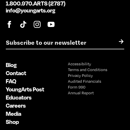
1.800.970.ARTS (2787)
info@youngarts.org
E
→
m
a
i
Blog
Accessibility
l
Terms and Conditions
*
Contact
Privacy Policy
FAQ
Audited Financials
Form 990
YoungArts Post
Annual Report
Educators
Careers
Media
Shop