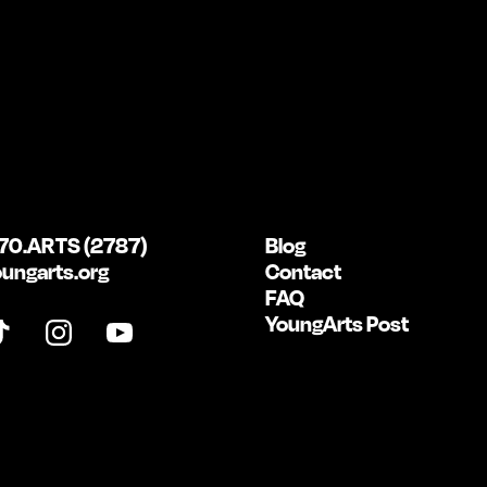
70.ARTS (2787)
Blog
ungarts.org
Contact
FAQ
YoungArts Post