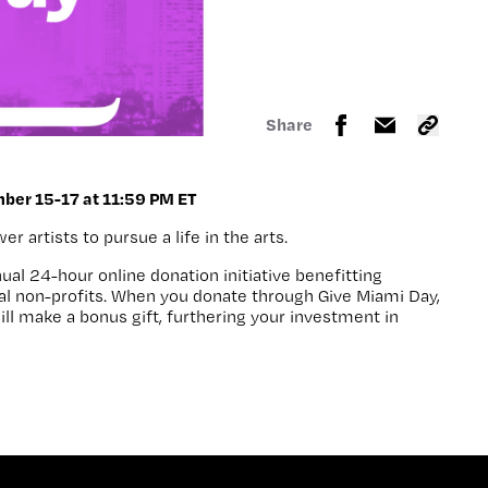
Share
ber 15-17 at 11:59 PM ET
 artists to pursue a life in the arts.
nual 24-hour online donation initiative benefitting
al non-profits. When you donate through
Give Miami Day
,
ll make a bonus gift, furthering your investment in