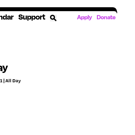
ndar
Support
Apply
Donate
ources
rds
ked
ay
 | All Day
ates
The YoungArts Campus in Miami