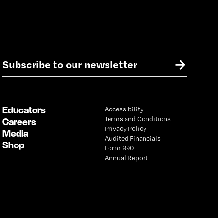
E
→
m
a
i
l
Educators
Accessibility
*
Terms and Conditions
Careers
Privacy Policy
Media
Audited Financials
Shop
Form 990
Annual Report