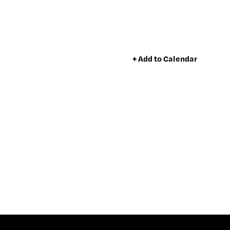
+ Add to Calendar