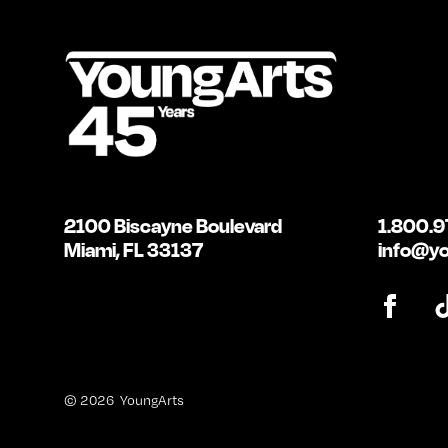
2100 Biscayne Boulevard
1.800.9
Miami, FL 33137
info@yo
© 2026 YoungArts