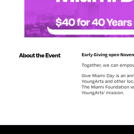
About the Event
Early Giving open Novem
Together, we can empower
Give Miami Day
is an an
YoungArts and other loc
The Miami Foundation wi
YoungArts’ mission.