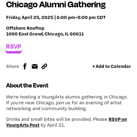
Chicago Alumni Gathering
Friday, April 25, 2025 | 6:00 pm–9:00 pm CDT
Offshore Rooftop
1000 East Grand, Chicago, IL 60611
RSVP
Share
+ Add to Calendar
About the Event
We’re hosting a YoungArts alumni gathering in Chicago.
If you’re near Chicago, join us for an evening of artist
networking and community building.
RSVP on
Drinks and small bites will be provided. Please
YoungArts Post
by April 21.