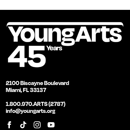
2100 Biscayne Boulevard
Miami, FL 33137
1.800.970.ARTS (2787)
info@youngarts.org