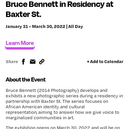
Bruce Bennett in Residency at
Baxter St.
January 31 – March 30, 2022 | All Day
Learn More
Share
+ Add to Calendar
About the Event
Bruce Bennett (2014 Photography) develops and
exhibits a new photographic series during a residency in
partnership with Baxter St. The series focuses on
African American identity and cultural
representation, aiming to answer how we give voice to
marginalized communities in art.
The exhibition opens on March 30, 2022 and will be on