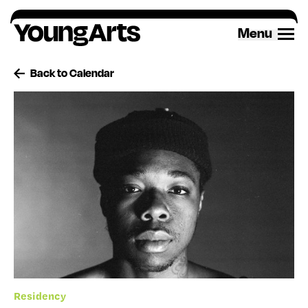
Skip
to
Menu
content
Back to Calendar
Residency