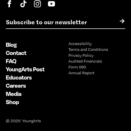
E
→
m
a
i
Blog
Accessibility
l
Terms and Conditions
*
Contact
Privacy Policy
FAQ
Audited Financials
Form 990
YoungArts Post
Annual Report
Educators
Careers
Media
Shop
© 2026 YoungArts