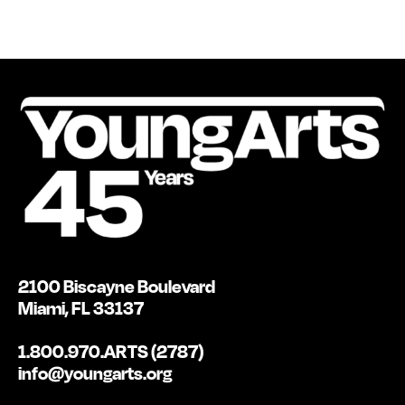
2100 Biscayne Boulevard
Miami, FL 33137
1.800.970.ARTS (2787)
info@youngarts.org