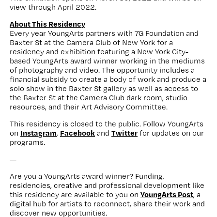
view through April 2022.
About This Residency
Every year YoungArts partners with 7G Foundation and
Baxter St at the Camera Club of New York for a
residency and exhibition featuring a New York City-
based YoungArts award winner working in the mediums
of photography and video. The opportunity includes a
financial subsidy to create a body of work and produce a
solo show in the Baxter St gallery as well as access to
the Baxter St at the Camera Club dark room, studio
resources, and their Art Advisory Committee.
This residency is closed to the public. Follow YoungArts
Instagram
Facebook
Twitter
on
,
and
for updates on our
programs.
—
Are you a YoungArts award winner? Funding,
residencies, creative and professional development like
YoungArts Post
this residency are available to you on
, a
digital hub for artists to reconnect, share their work and
discover new opportunities.