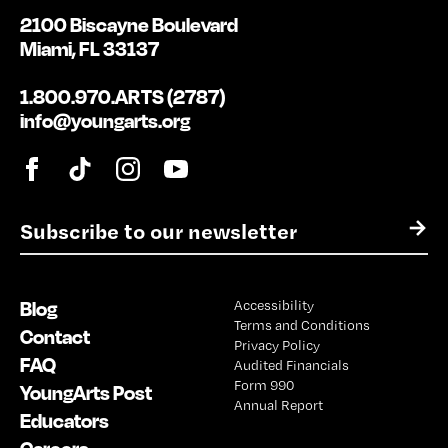
2100 Biscayne Boulevard
Miami, FL 33137
1.800.970.ARTS (2787)
info@youngarts.org
E
→
m
a
i
Blog
Accessibility
l
Terms and Conditions
*
Contact
Privacy Policy
FAQ
Audited Financials
Form 990
YoungArts Post
Annual Report
Educators