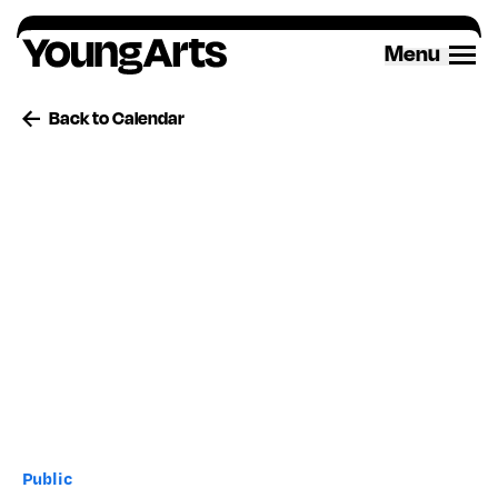
Skip
to
Menu
content
Back to Calendar
Public