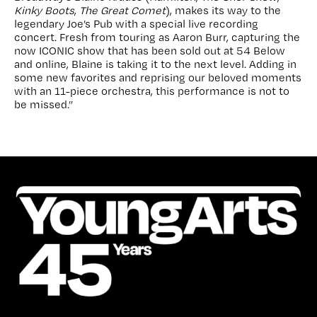
Kinky Boots
,
The Great Comet
), makes its way to the
legendary Joe’s Pub with a special live recording
concert. Fresh from touring as Aaron Burr, capturing the
now ICONIC show that has been sold out at 54 Below
and online, Blaine is taking it to the next level. Adding in
some new favorites and reprising our beloved moments
with an 11-piece orchestra, this performance is not to
be missed.”