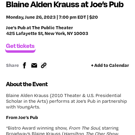
Blaine Alden Krauss at Joe’s Pub
Monday, June 26, 2023 | 7:00 pm EDT | $20
Joe's Pub at The Public Theater
425 Lafayette St, New York, NY 10003
Get tickets
Share
+ Add to Calendar
About the Event
Blaine Alden Krauss (2010 Theater & U.S. Presidential
Scholar in the Arts) performs at Joe’s Pub in partnership
with YoungArts.
From Joe’s Pub
“Bistro Award winning show,
From The Soul
, starring
Broadway’s Blaine Krauss (
Hamilton
,
The Cher Show
,