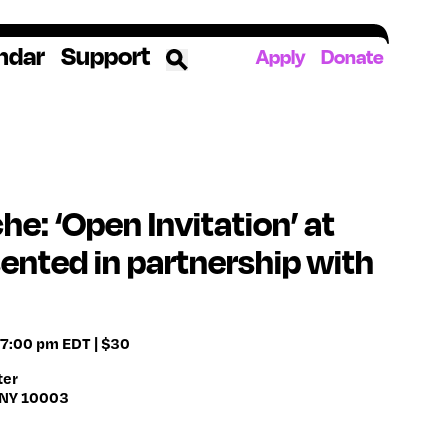
ndar
Support
Apply
Donate
ources
rds
ked
e: ‘Open Invitation’ at
sented in partnership with
ates
The YoungArts Campus in Miami
 7:00 pm EDT | $30
ter
, NY 10003