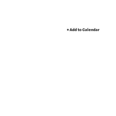
+ Add to Calendar