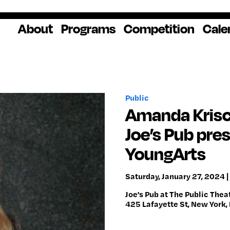
About
Programs
Competition
Cale
About Us
Artist Resources
Overview
Impact
National
Professional
Educator Res
Donate
Headquarters
Development
Our History
Creative
How to Apply
Ways to Give
Winners
Our Donors
Public
Opportunities
In the News
Grants & Awa
Staff & Board
Application Login
Frequently As
Amanda Krisch
Blog
Questions
Cultural
National YoungArts
Joe’s Pub pre
Partnerships
Week
Get 2027 Upd
YoungArts
Saturday, January 27, 2024 |
Joe's Pub at The Public Thea
425 Lafayette St, New York