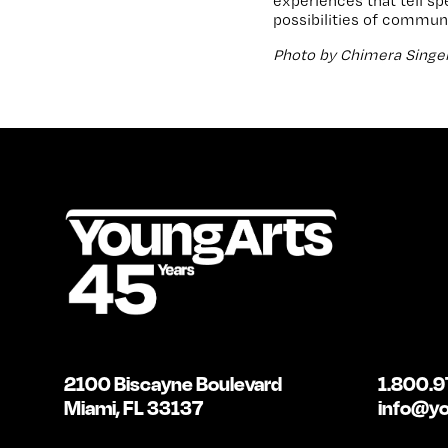
experiences that tell s
possibilities of communi
Photo by Chimera Singer
2100 Biscayne Boulevard
1.800.9
Miami, FL 33137
info@yo