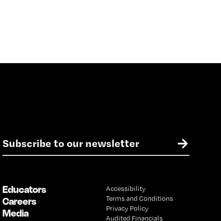
E
→
m
a
i
l
Educators
Accessibility
*
Terms and Conditions
Careers
Privacy Policy
Media
Audited Financials