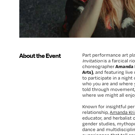
About the Event
Part performance art pla
Invitation
is a farcical r
Amanda K
choreographer
Arts)
, and featuring liv
to participate in a nigh
who you are and where y
told through movement
where we might all enjoy
Known for insightful pe
relationship,
Amanda Kri
educator, and herbalist 
gender studies, mythopo
dance and multidiscipli