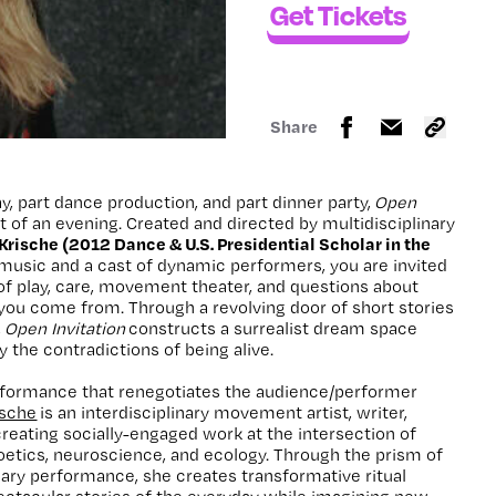
Get Tickets
Share
y, part dance production, and part dinner party,
Open
iot of an evening. Created and directed by multidisciplinary
rische (2012 Dance & U.S. Presidential Scholar in the
e music and a cast of dynamic performers, you are invited
t of play, care, movement theater, and questions about
ou come from. Through a revolving door of short stories
,
Open Invitation
constructs a surrealist dream space
 the contradictions of being alive.
rformance that renegotiates the audience/performer
sche
is an interdisciplinary movement artist, writer,
creating socially-engaged work at the intersection of
etics, neuroscience, and ecology. Through the prism of
nary performance, she creates transformative ritual