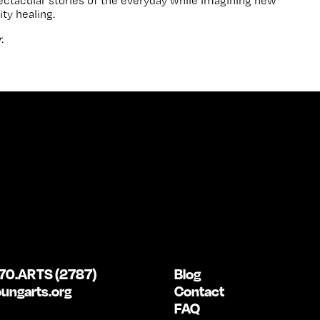
pectacular stories of the everyday while imagining new
ty healing.
.
70.ARTS (2787)
Blog
ungarts.org
Contact
FAQ