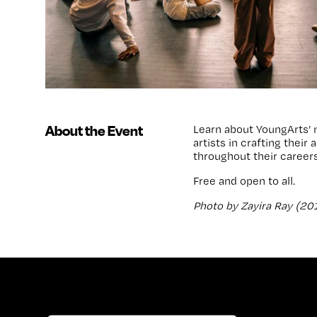
About the Event
Learn about YoungArts’ 
artists in crafting thei
throughout their careers
Free and open to all.
Photo by Zayira Ray (20