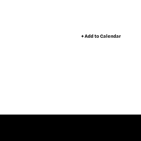
+ Add to Calendar