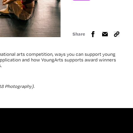
Share
national arts competition, ways you can support young
r application and how YoungArts supports award winners
.
18 Photography).