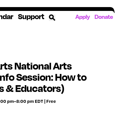
ndar
Support
Apply
Donate
ources
rds
ked
ts National Arts
nfo Session: How to
ates
s & Educators)
The YoungArts Campus in Miami
7:00 pm–8:00 pm EDT | Free