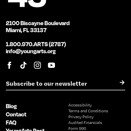
2100 Biscayne Boulevard
Miami, FL 33137
1.800.970.ARTS (2787)
info@youngarts.org
E
→
m
a
i
Blog
Accessibility
l
Terms and Conditions
*
Contact
Privacy Policy
FAQ
Audited Financials
Form 990
YoungArts Post