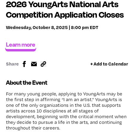
2026 YoungArts National Arts
Competition Application Closes
Wednesday, October 8, 2025 | 8:00 pm EDT
Learn more
Share
+ Add to Calendar
About the Event
For many young people, applying to YoungArts may be
the first step in affirming “I am an artist.” YoungArts is
one of the only organizations in the U.S. that supports
artists across 10 disciplines at all stages of
development, beginning with the critical moment when
they decide to pursue a life in the arts, and continuing
throughout their careers.