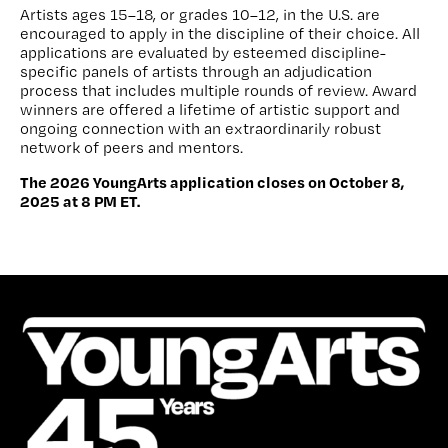
Artists ages 15–18, or grades 10–12, in the U.S. are
encouraged to apply in the discipline of their choice. All
applications are evaluated by esteemed discipline-
specific panels of artists through an adjudication
process that includes multiple rounds of review. Award
winners are offered a lifetime of artistic support and
ongoing connection with an extraordinarily robust
network of peers and mentors.
The 2026 YoungArts application closes on October 8,
2025 at 8 PM ET.