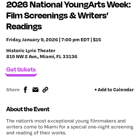
2026 National YoungArts Week:
Film Screenings & Writers’
Readings
Friday, January 9, 2026 | 7:00 pm EDT | $15
Historic Lyric Theater
819 NW 2 Ave., Miami, FL 33136
Get tickets
Share
+ Add to Calendar
About the Event
The nation’s most exceptional young filmmakers and
writers come to Miami for a special one-night screening
and reading of their works.