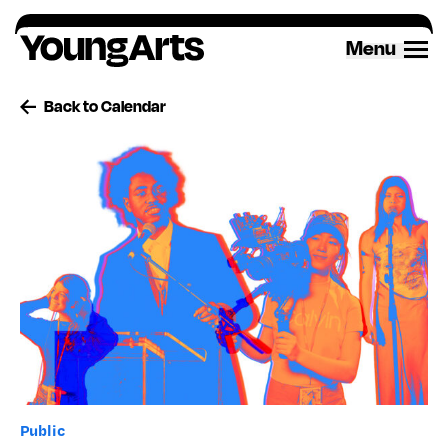
Skip
to
Menu
content
Back to Calendar
Public