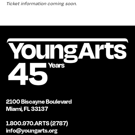
Ticket information coming soon.
2100 Biscayne Boulevard
Miami, FL 33137
1.800.970.ARTS (2787)
info@youngarts.org