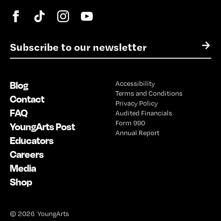
E
→
m
a
i
Blog
Accessibility
l
Terms and Conditions
*
Contact
Privacy Policy
FAQ
Audited Financials
Form 990
YoungArts Post
Annual Report
Educators
Careers
Media
Shop
© 2026 YoungArts