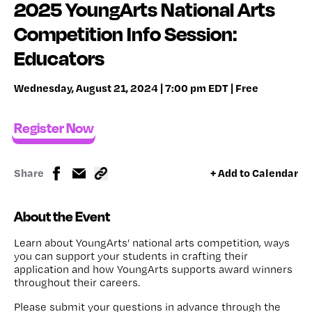
2025 YoungArts National Arts
Competition Info Session:
Educators
Wednesday, August 21, 2024 | 7:00 pm EDT | Free
Register Now
Share
+ Add to Calendar
About the Event
Learn about YoungArts’ national arts competition, ways
you can support your students in crafting their
application and how YoungArts supports award winners
throughout their careers.
Please submit your questions in advance through the