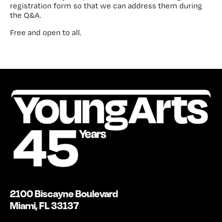
registration form so that we can address them during
the Q&A.
Free and open to all.
2100 Biscayne Boulevard
Miami, FL 33137