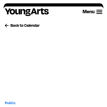
Skip
to
Menu
content
Back to Calendar
Public