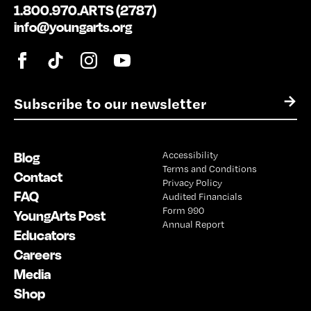
1.800.970.ARTS (2787)
info@youngarts.org
E
→
m
a
i
Blog
Accessibility
l
Terms and Conditions
*
Contact
Privacy Policy
FAQ
Audited Financials
Form 990
YoungArts Post
Annual Report
Educators
Careers
Media
Shop