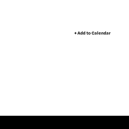
+ Add to Calendar