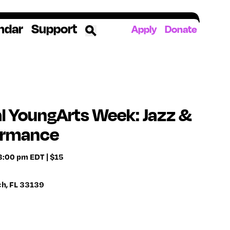
ndar
Support
Apply
Donate
ources
rds
ked
l YoungArts Week: Jazz &
ormance
ates
 8:00 pm EDT | $15
The YoungArts Campus in Miami
ch, FL 33139