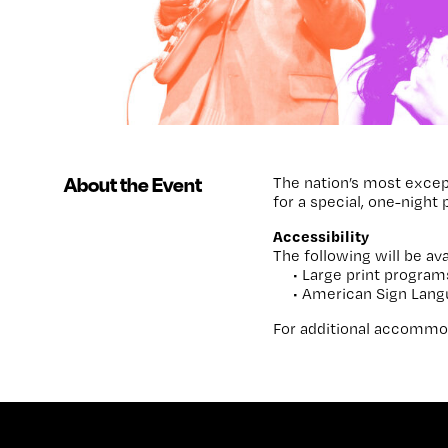
About the Event
The nation’s most excep
for a special, one-night
Accessibility
The following will be ava
• Large print program
• American Sign Lang
For additional accommod