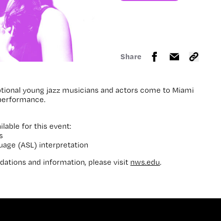
Share
tional young jazz musicians and actors come to Miami
 performance.
ilable for this event:
s
uage (ASL) interpretation
ations and information, please visit
nws.edu
.