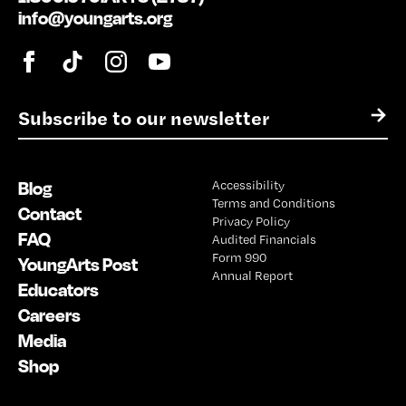
info@youngarts.org
E
→
m
a
i
Blog
Accessibility
l
Terms and Conditions
*
Contact
Privacy Policy
FAQ
Audited Financials
Form 990
YoungArts Post
Annual Report
Educators
Careers
Media
Shop