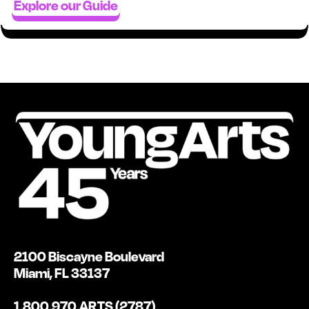
Explore our Guide
2100 Biscayne Boulevard
Miami, FL 33137
1.800.970.ARTS (2787)