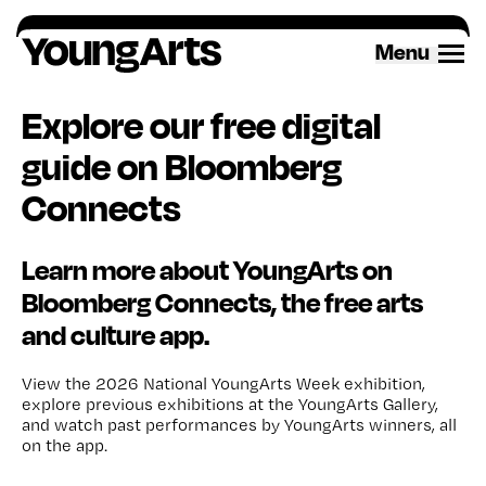
Skip
to
Menu
content
Explore our free digital
guide on Bloomberg
Connects
Learn more about YoungArts on
Bloomberg Connects, the free arts
and culture app.
View the 2026 National YoungArts Week exhibition,
explore previous exhibitions at the YoungArts Gallery
,
and
watch past
performances
by
Y
oungArts winners
, all
on the app.