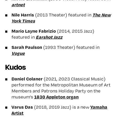
artnet
Nile Harris
The New
(2013 Theater) featured in
York Times
Mario Layne Fabrizio
(2014, 2015 Jazz)
Earshot Jazz
featured in
Sarah Paulson
(1993 Theater) featured in
Vogue
Kudos
Daniel Colaner
(2021, 2023 Classical Music)
performed for the Metropolitan Museum of Art
Members and Patrons Holiday Party on the
1830 Appleton organ
museum’s
Varus Das
Yamaha
(2018, 2019 Jazz) is a new
Artist