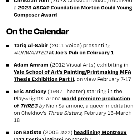
(2023 Classical Music) received
2023 ASCAP Foundation Morton Gould Young
a
Composer Award
On the Calendar
Tariq Al-Sabir
(2011 Voice) presenting
at Joe’s Pub on February 1
#UNWANTED
Adam Amram
(2012 Visual Arts) exhibiting in
Yale School of Art’s Painting/Printmaking MFA
Thesis Exhibition Part II
, on view February 7-17
Eric Anthony
(1997 Theater) starring in the
world premiere production
Playwrights’ Arena
of
THRE3
by
Nick Salamone, a queer meditation
on Chekhov’s
Three Sisters,
February 15-March
18
Jon Batiste
headlining Montreux
(2005 Jazz)
Jazz Festival Miami
on March 1