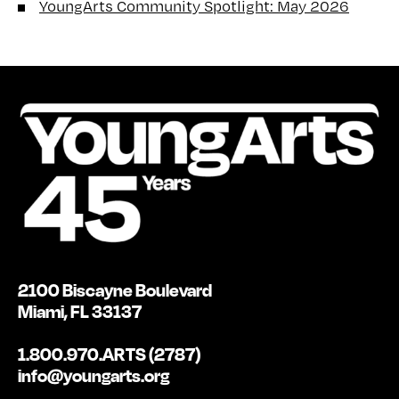
YoungArts Community Spotlight: May 2026
2100 Biscayne Boulevard
Miami, FL 33137
1.800.970.ARTS (2787)
info@youngarts.org