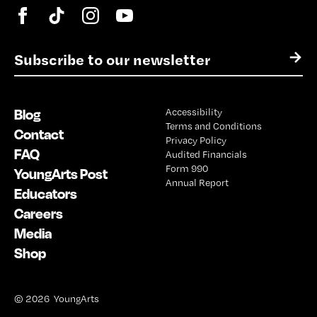
E
→
m
a
i
Blog
Accessibility
l
Terms and Conditions
*
Contact
Privacy Policy
FAQ
Audited Financials
Form 990
YoungArts Post
Annual Report
Educators
Careers
Media
Shop
© 2026 YoungArts