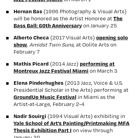
Hernan Bas
(1996 Photography & Visual Arts)
The
will be honored as the Artist Honoree at
Bass Ball: 60th Anniversary
on January 25
Alberto Checa
opening solo
(2017 Visual Arts)
show
,
Amidst Twin Suns
, at Oolite Arts on
February 7
Mathis Picard
performing at
(2014 Jazz)
Montreux Jazz Festival Miami
on March 3
Elena Pinderhughes
(2013 Jazz, Voice & U.S.
Presidential Scholar in the Arts) performing at
GroundUp Music Festival
in Miami as the
Artist-at-Large, February 2-4
Nadir Souirgi
(1994 Visual Arts) exhibiting in
Yale School of Art’s Painting/Printmaking MFA
Thesis Exhibition Part I
on view through
January 30