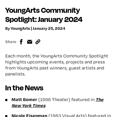
YoungArts Community
Spotlight: January 2024
By YoungArts | January 25, 2024
Share
Each month, the YoungArts Community Spotlight
highlights upcoming events, projects and press
from YoungArts past winners, guest artists and
panelists.
In the News
Matt Bomer
The
(1996 Theater) featured in
New York Times
Nicole Eisenman
(1983 Visual Arts) featured in