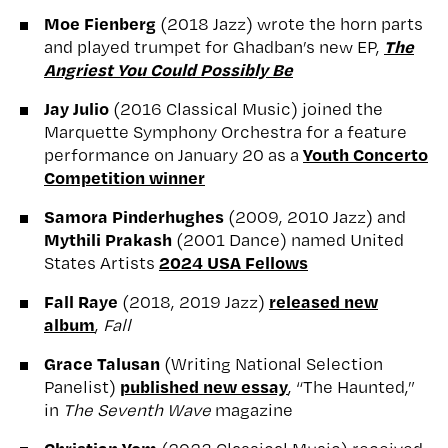
Moe Fienberg
(2018 Jazz) wrote the horn parts
The
and played trumpet for Ghadban’s new EP,
Angriest You Could Possibly Be
Jay Julio
(2016 Classical Music) joined the
Marquette Symphony Orchestra for a feature
Youth Concerto
performance on January 20 as a
Competition winner
Samora Pinderhughes
(2009, 2010 Jazz) and
Mythili Prakash
(2001 Dance) named United
2024 USA Fellows
States Artists
Fall Raye
released new
(2018, 2019 Jazz)
album
,
Fall
Grace Talusan
(Writing National Selection
published new essay
Panelist)
, “The Haunted,”
in
The Seventh Wave
magazine
Christian Yom