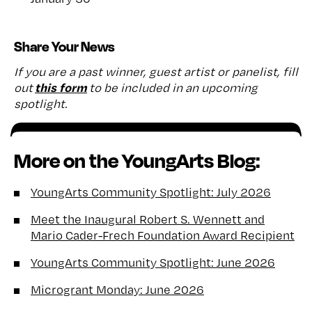
Share Your News
If you are a past winner, guest artist or panelist, fill
this form
out
to be included in an upcoming
spotlight.
More on the YoungArts Blog:
YoungArts Community Spotlight: July 2026
Meet the Inaugural Robert S. Wennett and
Mario Cader-Frech Foundation Award Recipient
YoungArts Community Spotlight: June 2026
Microgrant Monday: June 2026