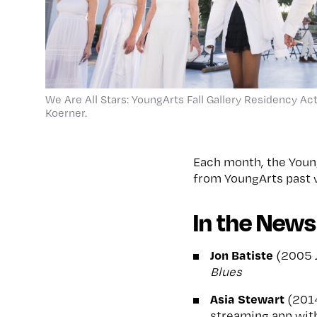
We Are All Stars: YoungArts Fall Gallery Residency Act
Koerner.
Each month, the Youn
from YoungArts past w
In the News
Jon Batiste
(2005 J
Blues
Asia Stewart
(201
streaming app wit