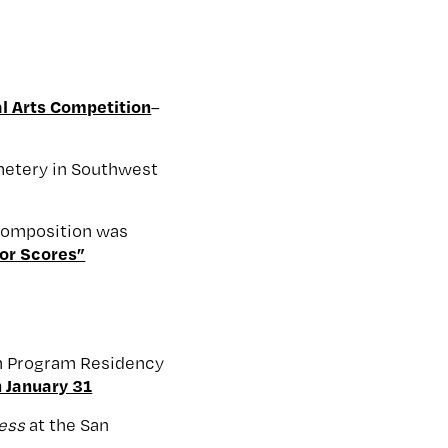
l Arts Competition
–
emetery in Southwest
 composition was
or Scores”
on Program Residency
 January 31
ress
at the San