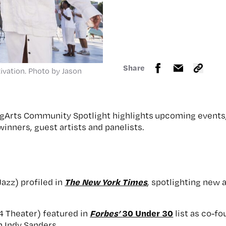
Share
ivation. Photo by Jason
gArts Community Spotlight highlights upcoming events,
inners, guest artists and panelists.
The New York Times
azz) profiled in
, spotlighting new
Forbes’
30 Under 30
4 Theater) featured in
list as co-fo
h Indy Sanders