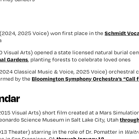
Schmidt Voca
(2024, 2025 Voice) won first place in the
a
 Visual Arts) opened a state licensed natural burial c
nal Gardens
, planting forests to celebrate loved ones
2024 Classical Music & Voice, 2025 Voice) orchestral
Bloomington Symphony Orchestra’s “Call f
ormed by the
endar
015 Visual Arts) short film created at a Mars Simulati
through
Leonardo Science Museum in Salt Lake City, Utah
13 Theater) starring in the role of Dr. Pomatter in
Wait
through January 18
e in San Francisco, CA