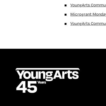
YoungArts Communi
Microgrant Monda
YoungArts Commun