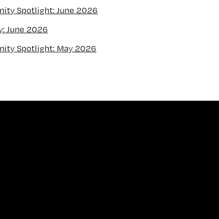
ty Spotlight: June 2026
y: June 2026
ity Spotlight: May 2026