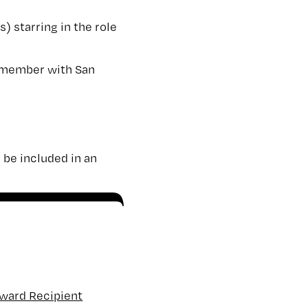
) starring in the role
member with San
 be included in an
Award Recipient