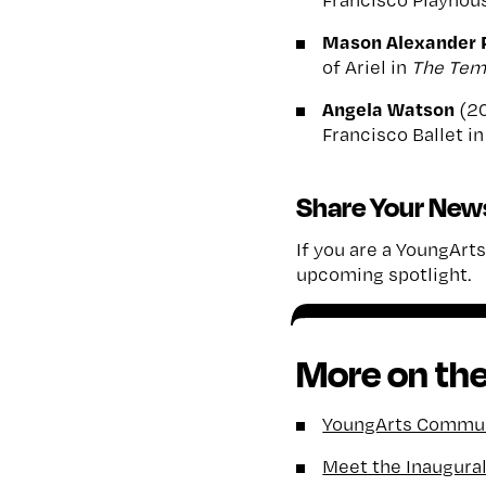
Mason Alexander 
of Ariel in
The
Tem
Angela Watson
(2
Francisco Ballet i
Share Your New
If you are a YoungArts 
upcoming spotlight.
More on the
YoungArts Communi
Meet the Inaugura