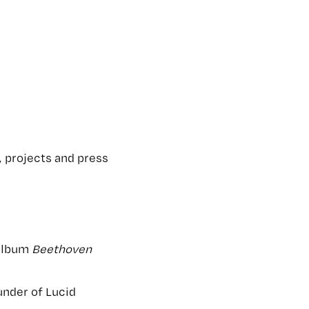
 projects and press
 album
Beethoven
under of Lucid