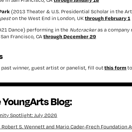
Park
(2013 Theater & U.S. Presidential Scholar in the Arts
through February 1
pest
on the West End in London, UK
021 Dance) performing in the
Nutcracker
as a company 
through December 29
n San Francisco, CA
s
this form
past winner, guest artist or panelist, fill out
to
 YoungArts Blog:
ty Spotlight: July 2026
l Robert S. Wennett and Mario Cader-Frech Foundation 