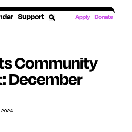
ndar
Support
Apply
Donate
ources
ts Community
rds
ked
t: December
ates
The YoungArts Campus in Miami
, 2024