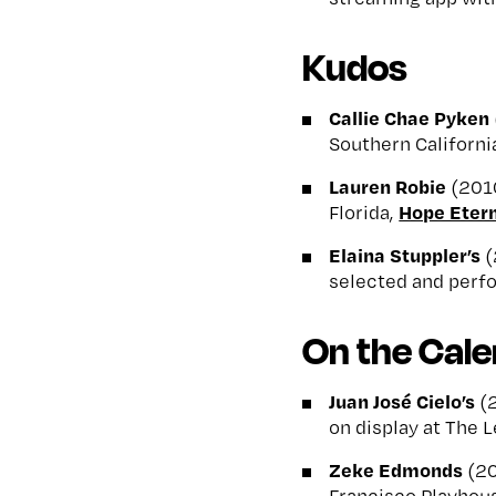
Kudos
Callie Chae Pyken
Southern Californi
Lauren Robie
(2010
Hope Eter
Florida,
Elaina Stuppler’s
(
selected and perf
On the Cal
Juan José Cielo’s
(2
on display at The 
Zeke Edmonds
(20
Francisco Playhous