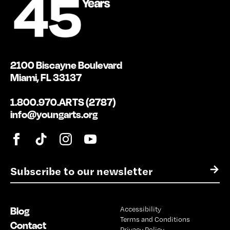
2100 Biscayne Boulevard
Miami, FL 33137
1.800.970.ARTS (2787)
info@youngarts.org
E
→
m
a
i
Blog
Accessibility
l
Terms and Conditions
*
Contact
Privacy Policy