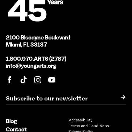
2100 Biscayne Boulevard
Miami, FL 33137
1.800.970.ARTS (2787)
info@youngarts.org
E
→
m
a
i
Blog
Accessibility
l
Terms and Conditions
*
Contact
Privacy Policy