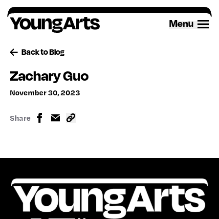
Skip
to
Menu
content
Back to Blog
Zachary Guo
November 30, 2023
Share