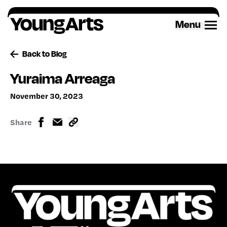
Skip
to
Menu
content
Back to Blog
Yuraima Arreaga
November 30, 2023
Share