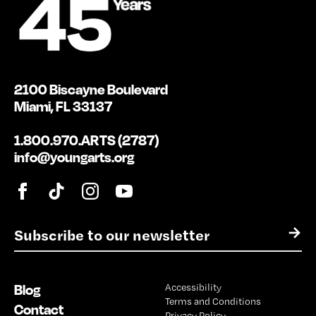
2100 Biscayne Boulevard
Miami, FL 33137
1.800.970.ARTS (2787)
info@youngarts.org
E
→
m
a
i
Blog
Accessibility
l
Terms and Conditions
*
Contact
Privacy Policy