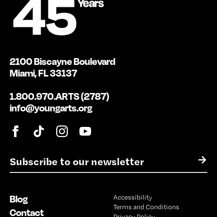
2100 Biscayne Boulevard
Miami, FL 33137
1.800.970.ARTS (2787)
info@youngarts.org
E
→
m
a
i
Blog
Accessibility
l
Terms and Conditions
*
Contact
Privacy Policy