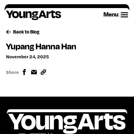
Skip
to
Menu
content
Back to Blog
Yupang Hanna Han
November 24, 2025
Share