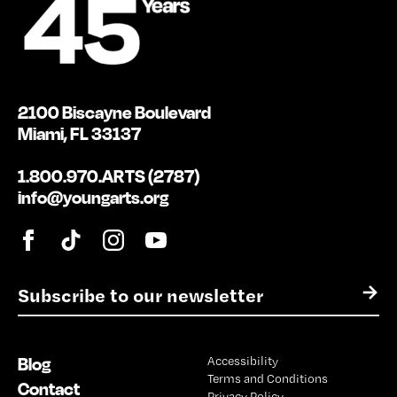
2100 Biscayne Boulevard
Miami, FL 33137
1.800.970.ARTS (2787)
info@youngarts.org
E
→
m
a
i
Blog
Accessibility
l
Terms and Conditions
*
Contact
Privacy Policy