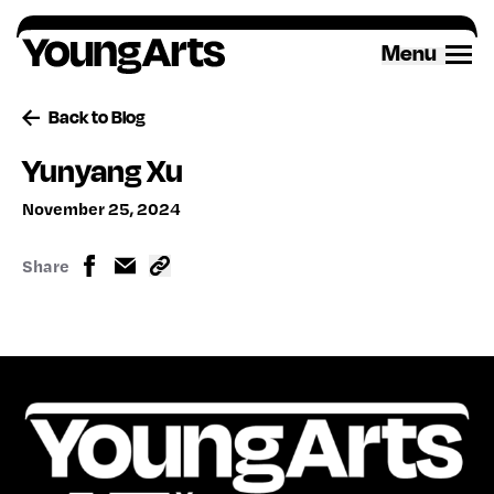
Skip
to
Menu
content
Back to Blog
Yunyang Xu
November 25, 2024
Share