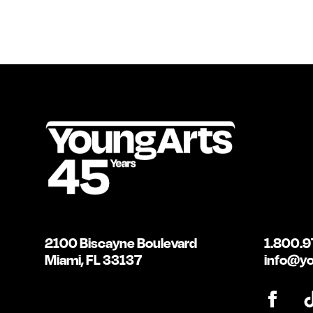
2100 Biscayne Boulevard
1.800.9
Miami, FL 33137
info@yo