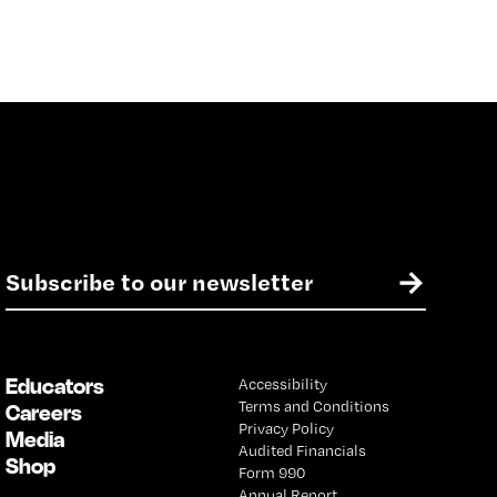
E
→
m
a
i
l
Educators
Accessibility
*
Terms and Conditions
Careers
Privacy Policy
Media
Audited Financials
Shop
Form 990
Annual Report