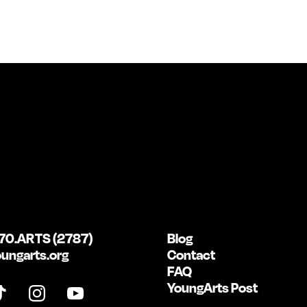
70.ARTS (2787)
Blog
ungarts.org
Contact
FAQ
YoungArts Post