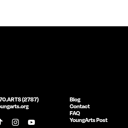
70.ARTS (2787)
Blog
ungarts.org
Contact
FAQ
YoungArts Post