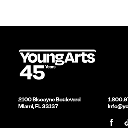
2100 Biscayne Boulevard
1.800.9
Miami, FL 33137
info@yo