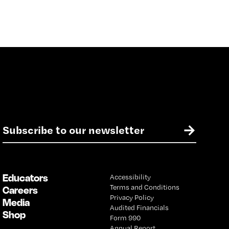
E
→
m
a
i
l
Educators
Accessibility
*
Terms and Conditions
Careers
Privacy Policy
Media
Audited Financials
Shop
Form 990
Annual Report