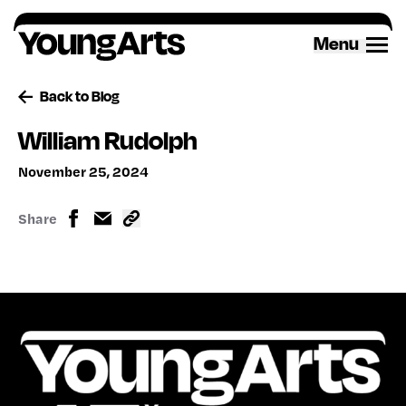
Skip
to
Menu
content
Back to Blog
William Rudolph
November 25, 2024
Share