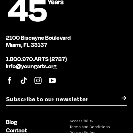
2100 Biscayne Boulevard
Miami, FL 33137
1.800.970.ARTS (2787)
info@youngarts.org
E
→
m
a
i
Blog
Accessibility
l
Terms and Conditions
*
Contact
Privacy Policy