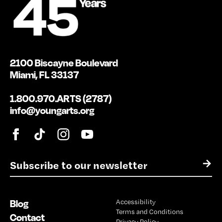
2100 Biscayne Boulevard
Miami, FL 33137
1.800.970.ARTS (2787)
info@youngarts.org
E
→
m
a
i
Blog
Accessibility
l
Terms and Conditions
*
Contact
Privacy Policy