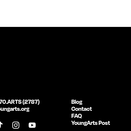
70.ARTS (2787)
Blog
ungarts.org
Contact
FAQ
YoungArts Post