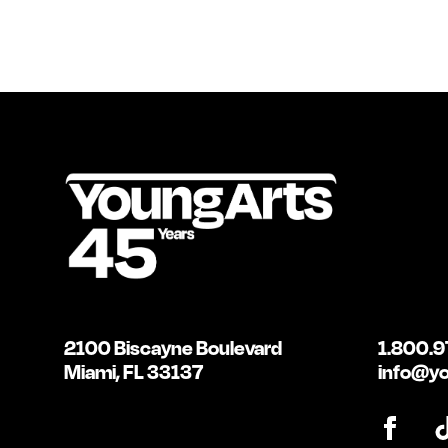
2100 Biscayne Boulevard
1.800.9
Miami, FL 33137
info@yo