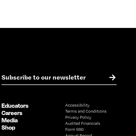
E
→
m
a
i
l
Educators
Accessibility
*
Terms and Conditions
Careers
Privacy Policy
Media
Audited Financials
Shop
Form 990
Annual Report