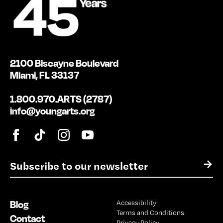
2100 Biscayne Boulevard
Miami, FL 33137
1.800.970.ARTS (2787)
info@youngarts.org
E
→
m
a
i
Blog
Accessibility
l
Terms and Conditions
*
Contact
Privacy Policy