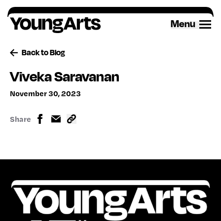
Skip
to
Menu
content
Back to Blog
Viveka Saravanan
November 30, 2023
Share