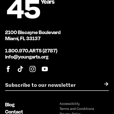
2100 Biscayne Boulevard
Miami, FL 33137
1.800.970.ARTS (2787)
info@youngarts.org
E
→
m
a
i
Blog
Accessibility
l
Terms and Conditions
*
Contact
Privacy Policy