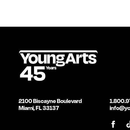
2100 Biscayne Boulevard
1.800.9
Miami, FL 33137
info@yo