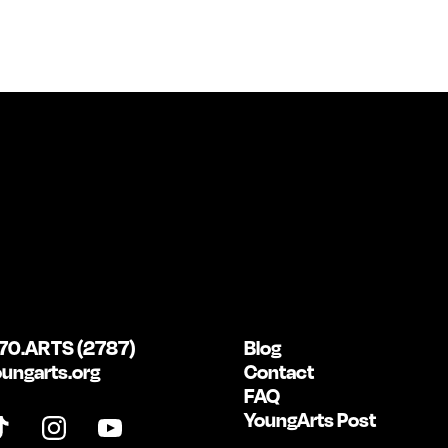
70.ARTS (2787)
Blog
ungarts.org
Contact
FAQ
YoungArts Post