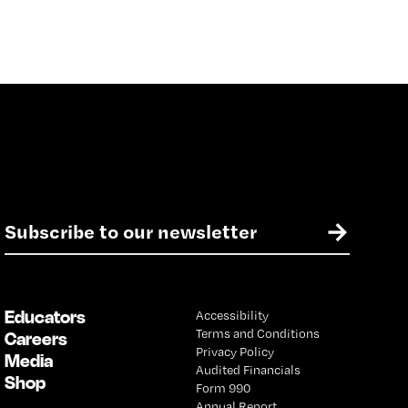
E
→
m
a
i
l
Educators
Accessibility
*
Terms and Conditions
Careers
Privacy Policy
Media
Audited Financials
Shop
Form 990
Annual Report