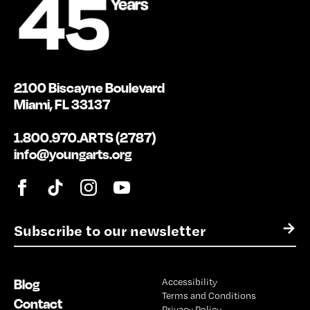
2100 Biscayne Boulevard
Miami, FL 33137
1.800.970.ARTS (2787)
info@youngarts.org
E
→
m
a
i
Blog
Accessibility
l
Terms and Conditions
*
Contact
Privacy Policy