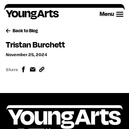
Skip
to
Menu
content
Back to Blog
Tristan Burchett
November 25, 2024
Share