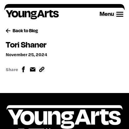
Skip
to
Menu
content
Back to Blog
Tori Shaner
November 25, 2024
Share