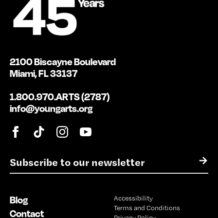
2100 Biscayne Boulevard
Miami, FL 33137
1.800.970.ARTS (2787)
info@youngarts.org
E
→
m
a
i
Blog
Accessibility
l
Terms and Conditions
*
Contact
Privacy Policy