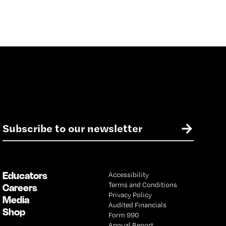
E
→
m
a
i
l
Educators
Accessibility
*
Terms and Conditions
Careers
Privacy Policy
Media
Audited Financials
Shop
Form 990
Annual Report