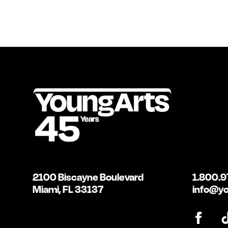
2100 Biscayne Boulevard
1.800.9
Miami, FL 33137
info@yo