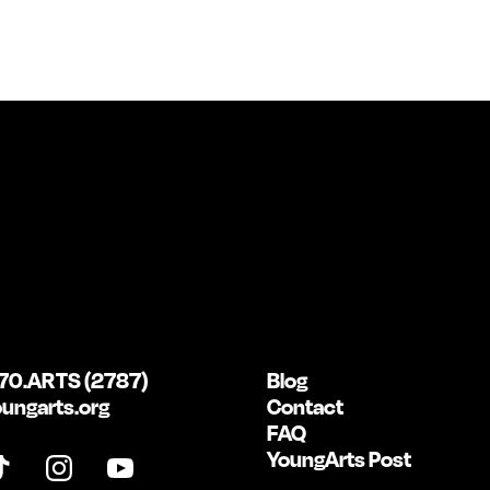
70.ARTS (2787)
Blog
ungarts.org
Contact
FAQ
YoungArts Post