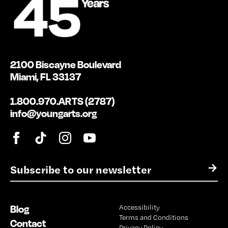
2100 Biscayne Boulevard
Miami, FL 33137
1.800.970.ARTS (2787)
info@youngarts.org
E
→
m
a
i
Blog
Accessibility
l
Terms and Conditions
*
Contact
Privacy Policy