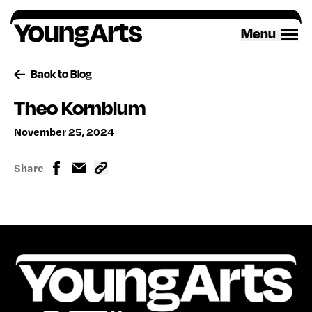
Skip
to
Menu
content
Back to Blog
Theo Kornblum
November 25, 2024
Share