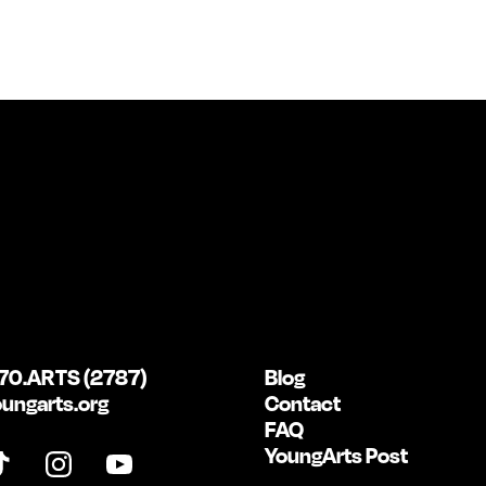
70.ARTS (2787)
Blog
ungarts.org
Contact
FAQ
YoungArts Post