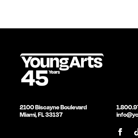
2100 Biscayne Boulevard
1.800.9
Miami, FL 33137
info@yo