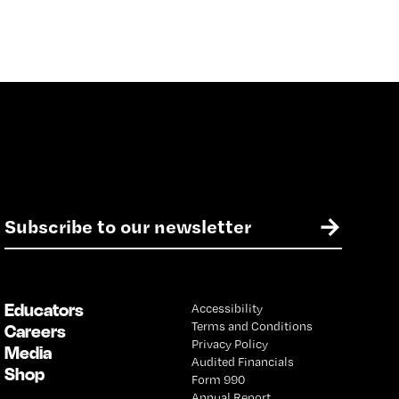
E
→
m
a
i
l
Educators
Accessibility
*
Terms and Conditions
Careers
Privacy Policy
Media
Audited Financials
Shop
Form 990
Annual Report