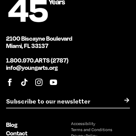
2100 Biscayne Boulevard
Miami, FL 33137
1.800.970.ARTS (2787)
info@youngarts.org
E
→
m
a
i
Blog
Accessibility
l
Terms and Conditions
*
Contact
Privacy Policy