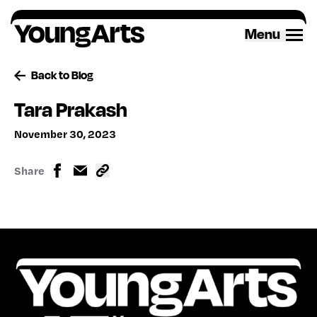
Skip
to
Menu
content
Back to Blog
Tara Prakash
November 30, 2023
Share