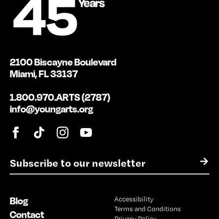
2100 Biscayne Boulevard
Miami, FL 33137
1.800.970.ARTS (2787)
info@youngarts.org
E
→
m
a
i
Blog
Accessibility
l
Terms and Conditions
*
Contact
Privacy Policy