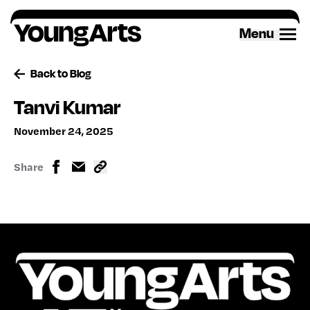
Skip
to
Menu
content
Back to Blog
Tanvi Kumar
November 24, 2025
Share