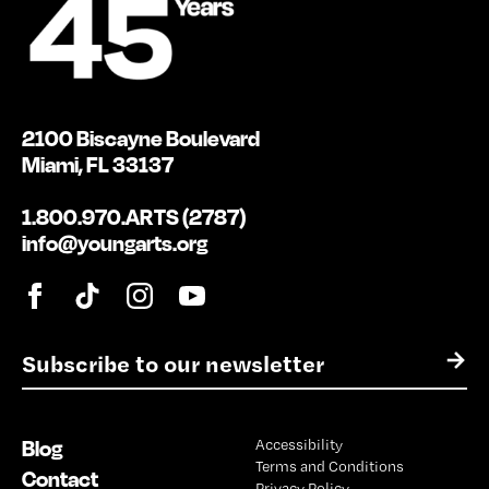
2100 Biscayne Boulevard
Miami, FL 33137
1.800.970.ARTS (2787)
info@youngarts.org
E
→
m
a
i
Blog
Accessibility
l
Terms and Conditions
*
Contact
Privacy Policy