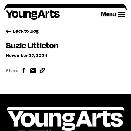
Skip
to
Menu
content
Back to Blog
Suzie Littleton
November 27, 2024
Share