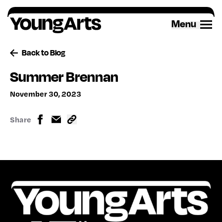
Skip
to
Menu
content
Back to Blog
Summer Brennan
November 30, 2023
Share