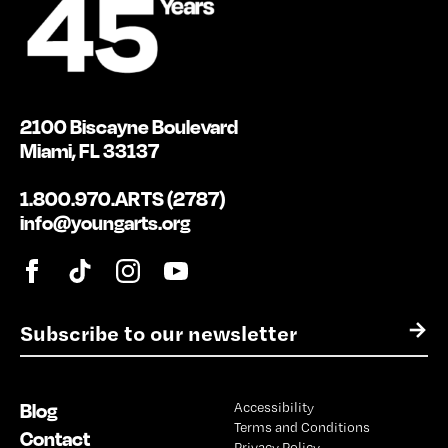
2100 Biscayne Boulevard
Miami, FL 33137
1.800.970.ARTS (2787)
info@youngarts.org
E
→
m
a
i
Blog
Accessibility
l
Terms and Conditions
*
Contact
Privacy Policy